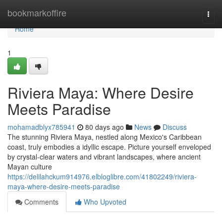
Home
bookmarkoffire
Togg
navi
Home
1
Riviera Maya: Where Desire
Meets Paradise
mohamadblyx785941
80 days ago
News
Discuss
The stunning Riviera Maya, nestled along Mexico's Caribbean
coast, truly embodies a idyllic escape. Picture yourself enveloped
by crystal-clear waters and vibrant landscapes, where ancient
Mayan culture
https://delilahckum914976.elbloglibre.com/41802249/riviera-
maya-where-desire-meets-paradise
Comments
Who Upvoted