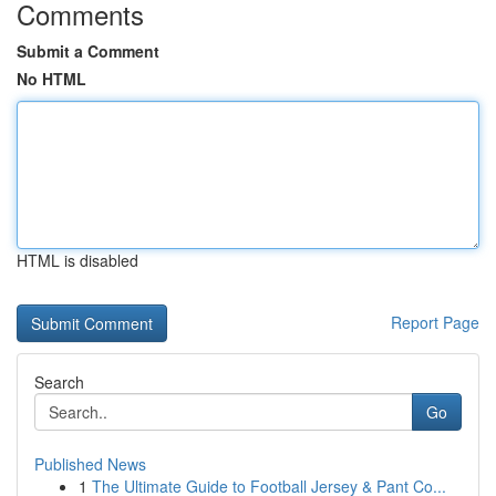
Comments
Submit a Comment
No HTML
HTML is disabled
Report Page
Search
Go
Published News
1
The Ultimate Guide to Football Jersey & Pant Co...