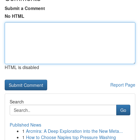
Submit a Comment
No HTML
HTML is disabled
Report Page
Search
Go
Published News
1
Arcmira: A Deep Exploration into the New Meta...
1
How to Choose Naples top Pressure Washing