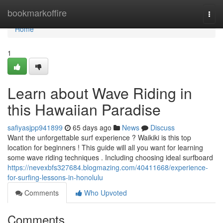
Home
bookmarkoffire
Togg
navi
Home
1
Learn about Wave Riding in
this Hawaiian Paradise
safiyasjpp941899
65 days ago
News
Discuss
Want the unforgettable surf experience ? Waikiki is this top
location for beginners ! This guide will all you want for learning
some wave riding techniques . Including choosing ideal surfboard
https://nevexbfs327684.blogmazing.com/40411668/experience-
for-surfing-lessons-in-honolulu
Comments
Who Upvoted
Comments