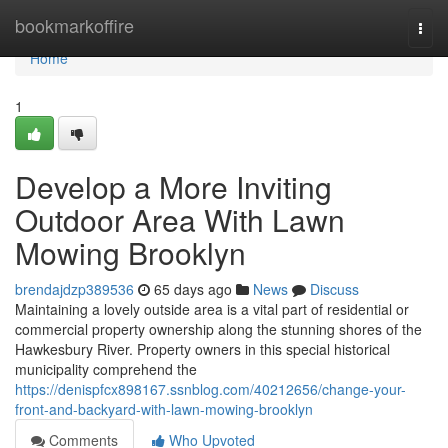
Home
bookmarkoffire
Togg
navi
Home
1
Develop a More Inviting
Outdoor Area With Lawn
Mowing Brooklyn
brendajdzp389536
65 days ago
News
Discuss
Maintaining a lovely outside area is a vital part of residential or
commercial property ownership along the stunning shores of the
Hawkesbury River. Property owners in this special historical
municipality comprehend the
https://denispfcx898167.ssnblog.com/40212656/change-your-
front-and-backyard-with-lawn-mowing-brooklyn
Comments
Who Upvoted