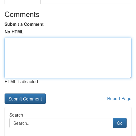
Comments
Submit a Comment
No HTML
HTML is disabled
Report Page
Search
Go