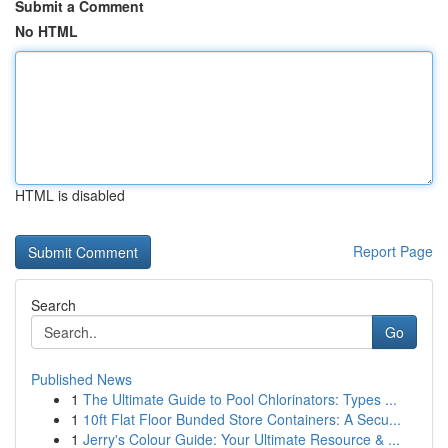
Submit a Comment
No HTML
HTML is disabled
Report Page
Search
Go
Published News
1
The Ultimate Guide to Pool Chlorinators: Types ...
1
10ft Flat Floor Bunded Store Containers: A Secu...
1
Jerry's Colour Guide: Your Ultimate Resource & ...