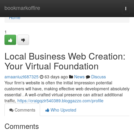
Home
bookmarkoffire
Togg
navi
Home
1
Local Business Web Creation:
Your Virtual Foundation
amaaniuzt687325
63 days ago
News
Discuss
Your firm's website is often the initial impression potential
customers will have, making effective web development absolutely
essential . A well-crafted virtual presence can attract additional
traffic,
https://craigqzir540389.bloggazzo.com/profile
Comments
Who Upvoted
Comments