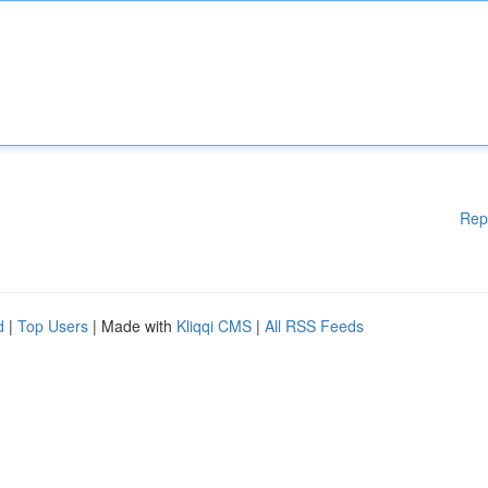
Rep
d
|
Top Users
| Made with
Kliqqi CMS
|
All RSS Feeds