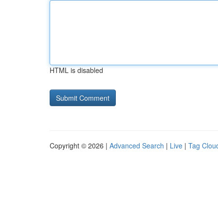
HTML is disabled
Copyright © 2026 |
Advanced Search
|
Live
|
Tag Clou