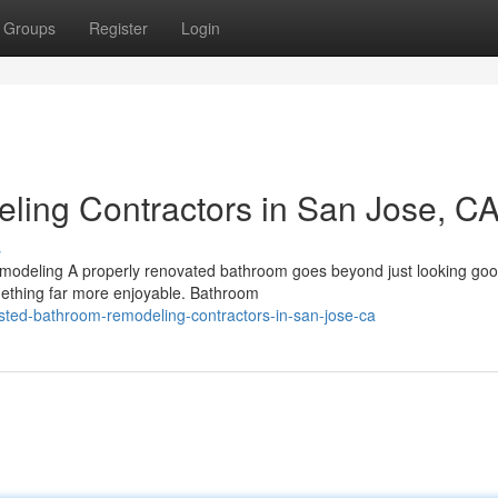
Groups
Register
Login
ling Contractors in San Jose, C
s
odeling A properly renovated bathroom goes beyond just looking good
omething far more enjoyable. Bathroom
sted-bathroom-remodeling-contractors-in-san-jose-ca