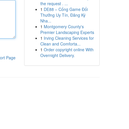
the request . ...
1
DE88 – Cổng Game Đổi
Thưởng Uy Tín, Đăng Ký
Nha...
1
Montgomery County's
Premier Landscaping Experts
1
Irving Cleaning Services for
Clean and Comforta...
1
Order copyright online With
Overnight Delivery.
ort Page