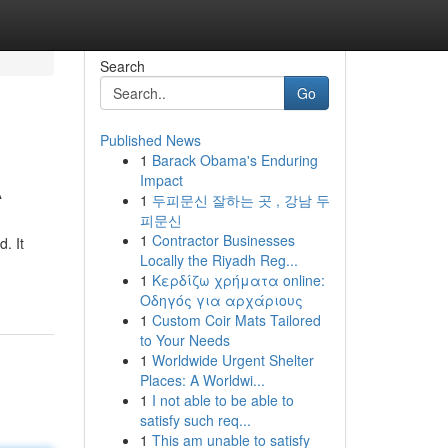
Search
Go
Published News
1
Barack Obama's Enduring
A
Impact
1
두피문신 잘하는 곳 , 강남 두
피문신
1
Contractor Businesses
. It
Locally the Riyadh Reg...
1
Κερδίζω χρήματα online:
Οδηγός για αρχάριους
1
Custom Coir Mats Tailored
to Your Needs
1
Worldwide Urgent Shelter
Places: A Worldwi...
1
I not able to be able to
satisfy such req...
1
This am unable to satisfy