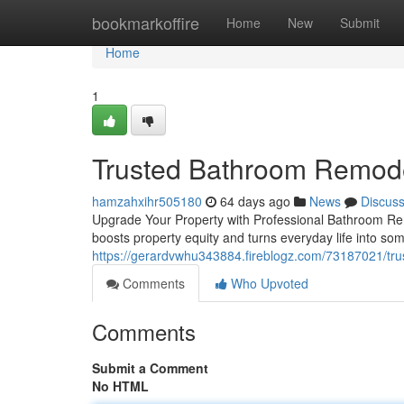
Home
bookmarkoffire
Home
New
Submit
Home
1
Trusted Bathroom Remode
hamzahxihr505180
64 days ago
News
Discus
Upgrade Your Property with Professional Bathroom Rem
boosts property equity and turns everyday life into s
https://gerardvwhu343884.fireblogz.com/73187021/tru
Comments
Who Upvoted
Comments
Submit a Comment
No HTML