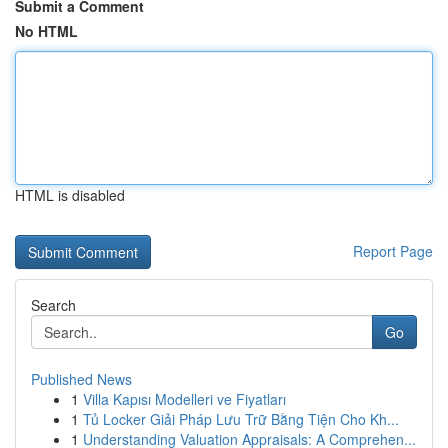
Submit a Comment
No HTML
HTML is disabled
Report Page
Search
Go
Published News
1
Villa Kapısı Modelleri ve Fiyatları
1
Tủ Locker Giải Pháp Lưu Trữ Bằng Tiện Cho Kh...
1
Understanding Valuation Appraisals: A Comprehen...