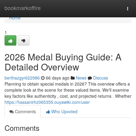
Home
bookmarkoffire
Togg
navi
Home
1
2026 Medal Buying Guide: A
Detailed Overview
berthazgyr622986
66 days ago
News
Discuss
Planning to obtain special medals in 2026? This overview offers a
complete look at the scene for these valued items. We'll examine
key factors like authenticity , cost, and projected returns . Whether
https://hassanirhz065355.ouyawiki.com/user
Comments
Who Upvoted
Comments