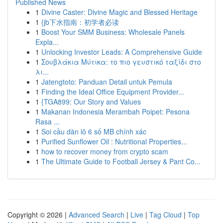
Published News
1
Divine Caster: Divine Magic and Blessed Heritage
1
{jb下水指南：初学者必读
1
Boost Your SMM Business: Wholesale Panels
Expla...
1
Unlocking Investor Leads: A Comprehensive Guide
1
Σουβλάκια Μύτικα: το πιο γευστικό ταξίδι στο
λι...
1
Jatengtoto: Panduan Detail untuk Pemula
1
Finding the Ideal Office Equipment Provider...
1
{TGA899: Our Story and Values
1
Makanan Indonesia Merambah Poipet: Pesona
Rasa ...
1
Soi cầu dàn lô 6 số MB chính xác
1
Purified Sunflower Oil : Nutritional Properties...
1
how to recover money from crypto scam
1
The Ultimate Guide to Football Jersey & Pant Co...
Copyright © 2026 |
Advanced Search
|
Live
|
Tag Cloud
|
Top