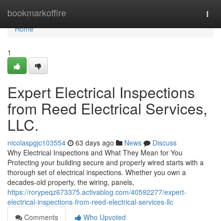
Home
bookmarkoffire
Togg
navi
Home
1
Expert Electrical Inspections
from Reed Electrical Services,
LLC.
nicolaspgjc103554
63 days ago
News
Discuss
Why Electrical Inspections and What They Mean for You
Protecting your building secure and properly wired starts with a
thorough set of electrical inspections. Whether you own a
decades-old property, the wiring, panels,
https://rorypeqz673375.activablog.com/40592277/expert-
electrical-inspections-from-reed-electrical-services-llc
Comments
Who Upvoted