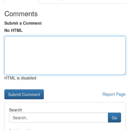
Comments
Submit a Comment
No HTML
HTML is disabled
Report Page
Search
Go