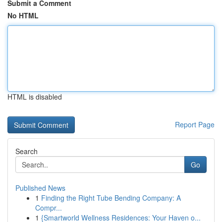
Submit a Comment
No HTML
HTML is disabled
Report Page
Search
Go
Published News
1
Finding the Right Tube Bending Company: A
Compr...
1
{Smartworld Wellness Residences: Your Haven o...