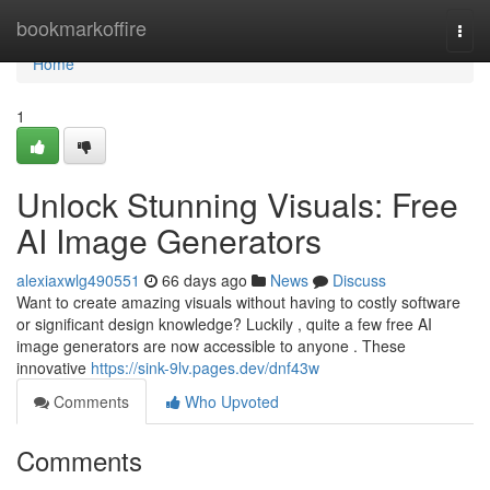
Home
bookmarkoffire
Togg
navi
Home
1
Unlock Stunning Visuals: Free
AI Image Generators
alexiaxwlg490551
66 days ago
News
Discuss
Want to create amazing visuals without having to costly software
or significant design knowledge? Luckily , quite a few free AI
image generators are now accessible to anyone . These
innovative
https://sink-9lv.pages.dev/dnf43w
Comments
Who Upvoted
Comments