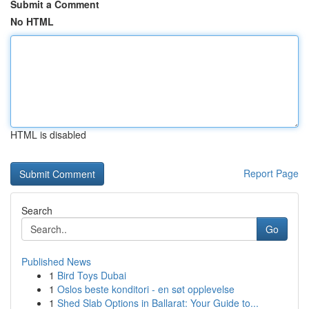
Submit a Comment
No HTML
HTML is disabled
Report Page
Search
Go
Published News
1
Bird Toys Dubai
1
Oslos beste konditori - en søt opplevelse
1
Shed Slab Options in Ballarat: Your Guide to...