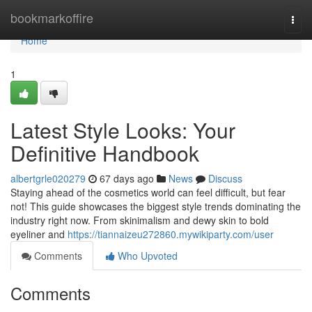
Home
bookmarkoffire
Togg
navi
Home
1
Latest Style Looks: Your
Definitive Handbook
albertgrle020279
67 days ago
News
Discuss
Staying ahead of the cosmetics world can feel difficult, but fear
not! This guide showcases the biggest style trends dominating the
industry right now. From skinimalism and dewy skin to bold
eyeliner and
https://tiannaizeu272860.mywikiparty.com/user
Comments
Who Upvoted
Comments