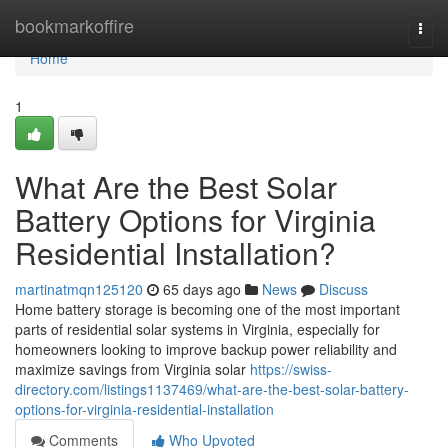
Home
bookmarkoffire
Togg
navi
Home
1
What Are the Best Solar
Battery Options for Virginia
Residential Installation?
martinatmqn125120
65 days ago
News
Discuss
Home battery storage is becoming one of the most important
parts of residential solar systems in Virginia, especially for
homeowners looking to improve backup power reliability and
maximize savings from Virginia solar
https://swiss-
directory.com/listings1137469/what-are-the-best-solar-battery-
options-for-virginia-residential-installation
Comments
Who Upvoted