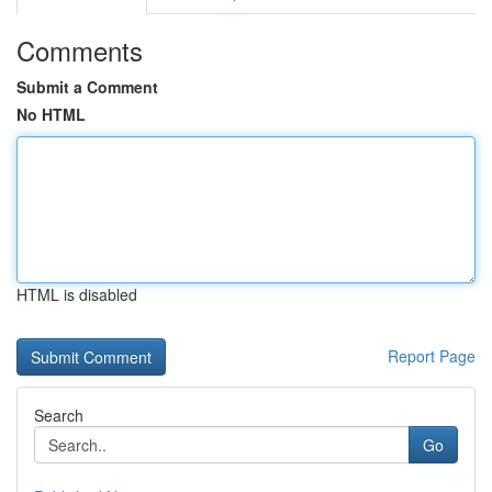
Comments
Submit a Comment
No HTML
HTML is disabled
Report Page
Search
Go