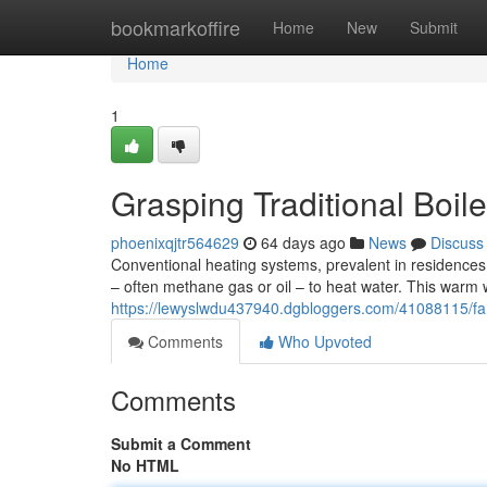
Home
bookmarkoffire
Home
New
Submit
Home
1
Grasping Traditional Boiler
phoenixqjtr564629
64 days ago
News
Discuss
Conventional heating systems, prevalent in residences 
– often methane gas or oil – to heat water. This warm 
https://lewyslwdu437940.dgbloggers.com/41088115/fami
Comments
Who Upvoted
Comments
Submit a Comment
No HTML