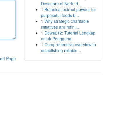
Descubre el Norte d...
1
Botanical extract powder for
purposeful foods b...
1
Why strategic charitable
initiatives are refini...
1
Dewa212: Tutorial Lengkap
untuk Pengguna
1
Comprehensive overview to
establishing reliable...
ort Page