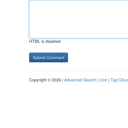
HTML is disabled
Copyright © 2026 |
Advanced Search
|
Live
|
Tag Clou