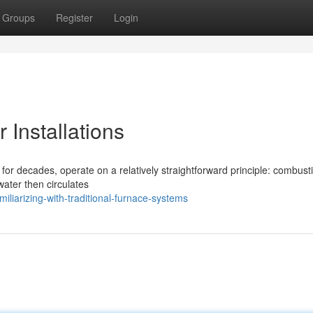
Groups
Register
Login
 Installations
for decades, operate on a relatively straightforward principle: combusti
water then circulates
liarizing-with-traditional-furnace-systems