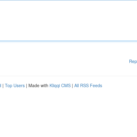
Rep
d
|
Top Users
| Made with
Kliqqi CMS
|
All RSS Feeds