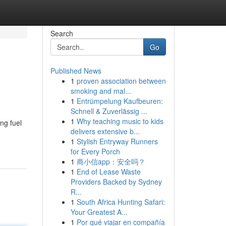
Search
Go
Published News
1
proven association between
smoking and mal...
1
Entrümpelung Kaufbeuren:
Schnell & Zuverlässig ...
1
Why teaching music to kids
ng fuel
delivers extensive b...
1
Stylish Entryway Runners
for Every Porch
1
商小信app：安全吗？
1
End of Lease Waste
Providers Backed by Sydney
R...
1
South Africa Hunting Safari:
Your Greatest A...
1
Por qué viajar en compañía