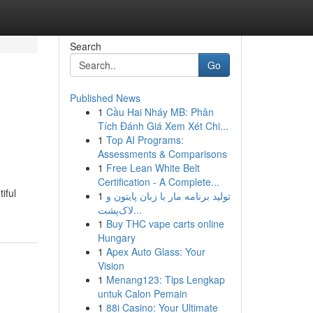
Search
Go
Published News
1
Cầu Hai Nháy MB: Phân
Tích Đánh Giá Xem Xét Chi...
1
Top AI Programs:
Assessments & Comparisons
1
Free Lean White Belt
Certification - A Complete...
iful
1
تولید برنامه مار با زبان پایتون و
لاک‌پشت...
1
Buy THC vape carts online
Hungary
1
Apex Auto Glass: Your
Vision
1
Menang123: Tips Lengkap
untuk Calon Pemain
1
88i Casino: Your Ultimate