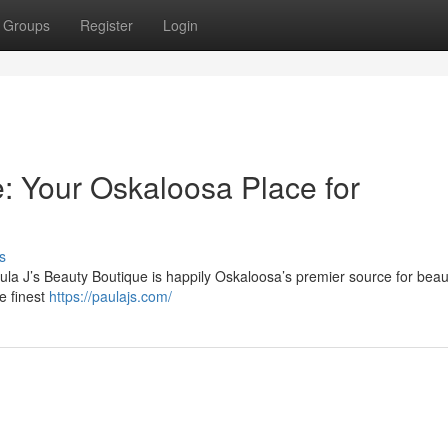
Groups
Register
Login
e: Your Oskaloosa Place for
s
ula J’s Beauty Boutique is happily Oskaloosa’s premier source for beaut
e finest
https://paulajs.com/