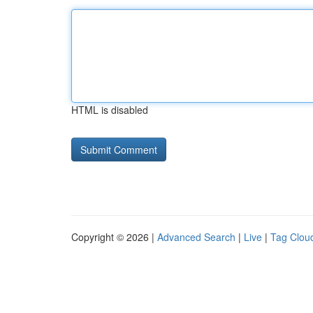
HTML is disabled
Copyright © 2026 |
Advanced Search
|
Live
|
Tag Clou