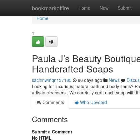
Home
bookmarkoffire
Home
New
Submit
Home
1
Paula J’s Beauty Boutiqu
Handcrafted Soaps
sachinwmqn137185
66 days ago
News
Discus
Looking for luxurious, natural bath and body items? Pa
artisan cleansers . We carefully craft each soap with th
Comments
Who Upvoted
Comments
Submit a Comment
No HTML