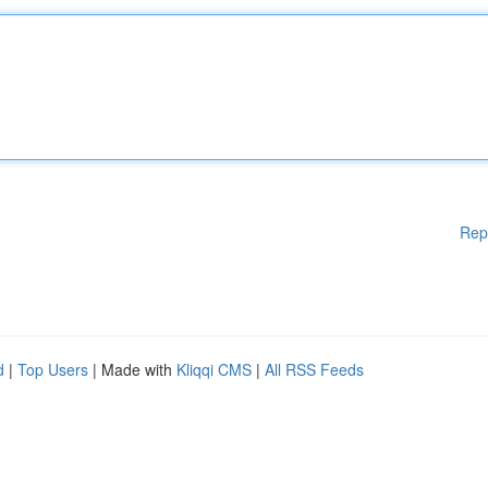
Rep
d
|
Top Users
| Made with
Kliqqi CMS
|
All RSS Feeds