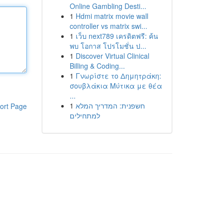
Online Gambling Desti...
1
Hdmi matrix movie wall
controller vs matrix swi...
1
เว็บ next789 เครดิตฟรี: ค้น
พบ โอกาส โปรโมชั่น ป...
1
Discover Virtual Clinical
Billing & Coding...
1
Γνωρίστε το Δημητράκη:
σουβλάκια Μύτικα με θέα
...
1
חשפנית: המדריך המלא
ort Page
למתחילים