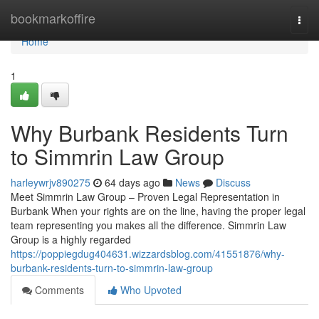
Home
bookmarkoffire
Togg
navi
Home
1
Why Burbank Residents Turn
to Simmrin Law Group
harleywrjv890275
64 days ago
News
Discuss
Meet Simmrin Law Group – Proven Legal Representation in
Burbank When your rights are on the line, having the proper legal
team representing you makes all the difference. Simmrin Law
Group is a highly regarded
https://poppiegdug404631.wizzardsblog.com/41551876/why-
burbank-residents-turn-to-simmrin-law-group
Comments
Who Upvoted