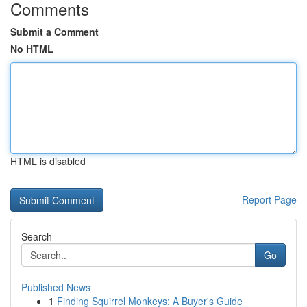
Comments
Submit a Comment
No HTML
HTML is disabled
Report Page
Search
Go
Published News
1
Finding Squirrel Monkeys: A Buyer's Guide