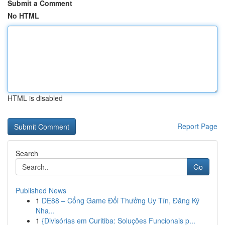
Submit a Comment
No HTML
HTML is disabled
Report Page
Search
Go
Published News
1
DE88 – Cổng Game Đổi Thưởng Uy Tín, Đăng Ký
Nha...
1
{Divisórias em Curitiba: Soluções Funcionais p...