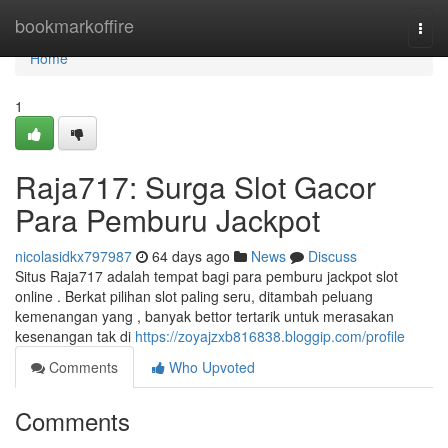
Home
bookmarkoffire
Togg
navi
Home
1
Raja717: Surga Slot Gacor
Para Pemburu Jackpot
nicolasidkx797987
64 days ago
News
Discuss
Situs Raja717 adalah tempat bagi para pemburu jackpot slot
online . Berkat pilihan slot paling seru, ditambah peluang
kemenangan yang , banyak bettor tertarik untuk merasakan
kesenangan tak di
https://zoyajzxb816838.bloggip.com/profile
Comments
Who Upvoted
Comments