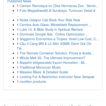
Published News
1
Camion Remolque en {Dos Hermanas Dos : Servic...
1
Foto Megadewa88 di Surabaya: Tuntunan Detail &
...
1
Noida Udaipur Cab Book Your Ride Now
1
Cerritos Auto Glass: Windshield Replacement ...
1
Luke 10: A Bible Study in Spiritual Warfare
1
Dominate Google Ads : Online Optimization ...
1
Soggiorno Economico a Tropea: Hotel Low Cost, C...
1
Cầu 3 Càng MN & Lô Xiên XSMB: Đánh Giá Chi
Tiế...
1
The Remote Container Solution: Prices & Availa...
1
Whole Melt V6: The Ultimate Improvement?
1
Ataşehir bölgesindeki Escort Hizmetleri : Alt...
1
Traditional Moroccan Music
1
Massive Bikes: A Detailed Guide
1
Looking For A Badminton Instructor Near Setapak
1
covidien products