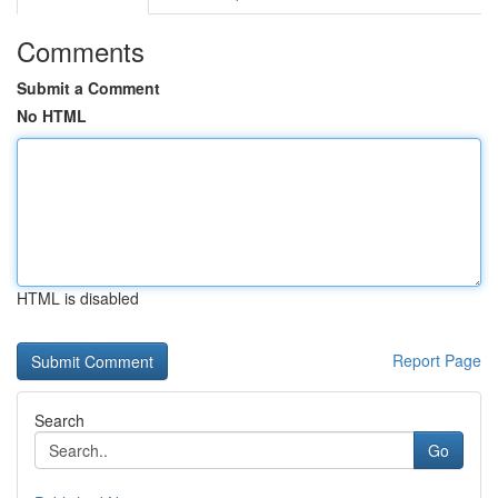
Comments
Submit a Comment
No HTML
HTML is disabled
Report Page
Search
Go