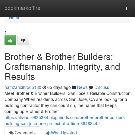
Home
bookmarkoffire
Togg
navi
Home
1
Brother & Brother Builders:
Craftsmanship, Integrity, and
Results
hamzahxihr505180
65 days ago
News
Discuss
Meet Brother & Brother Builders: San Jose's Reliable Construction
Company When residents across San Jose, CA are looking for a
building contractor they can count on, the name that keeps
coming up Brother & Brother
https://aliviaqlle885364.blogminds.com/brother-brother-builders-
building-san-jose-one-project-at-a-time-38488445
Comments
Who Upvoted