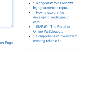
1
highgearsteroids reviews
highgearsteroids reput...
1
How to explore the
developing landscape of
care...
1
SIAP4DI: The Portal to
Online Participatio...
1
Comprehensive overview to
creating reliable fin...
ort Page