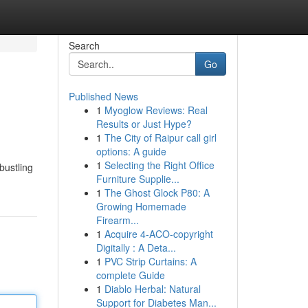
Search
Go
Published News
1
Myoglow Reviews: Real
Results or Just Hype?
1
The City of Raipur call girl
options: A guide
1
Selecting the Right Office
bustling
Furniture Supplie...
1
The Ghost Glock P80: A
Growing Homemade
Firearm...
1
Acquire 4-ACO-copyright
Digitally : A Deta...
1
PVC Strip Curtains: A
complete Guide
1
Diablo Herbal: Natural
Support for Diabetes Man...