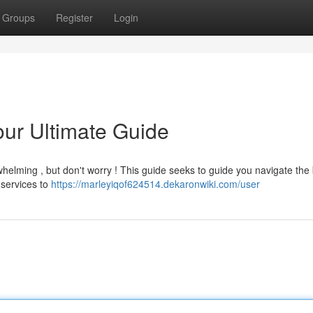
Groups
Register
Login
our Ultimate Guide
whelming , but don't worry ! This guide seeks to guide you navigate the 
 services to
https://marleyiqof624514.dekaronwiki.com/user