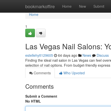
Home
bookmarkoffire
Home
New
Submit
Home
1
Las Vegas Nail Salons: Y
estellehytt129605
64 days ago
News
Discuss
Finding the ideal nail salon in Las Vegas can feel over
selection of nail options. From budget-friendly express
Comments
Who Upvoted
Comments
Submit a Comment
No HTML