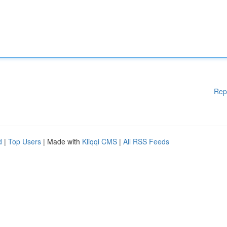
Rep
d
|
Top Users
| Made with
Kliqqi CMS
|
All RSS Feeds