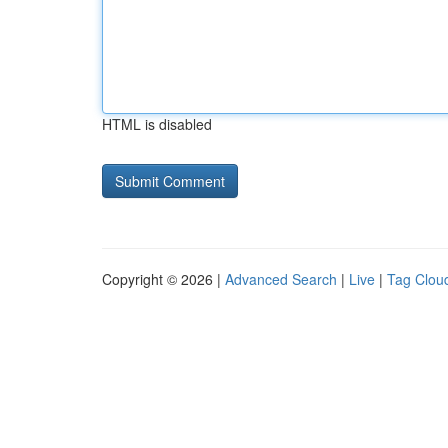
HTML is disabled
Copyright © 2026 |
Advanced Search
|
Live
|
Tag Clou