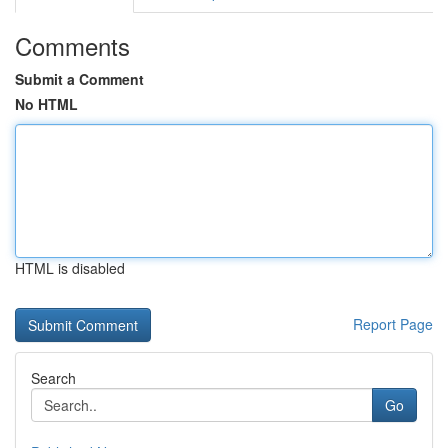
Comments
Submit a Comment
No HTML
HTML is disabled
Report Page
Search
Go