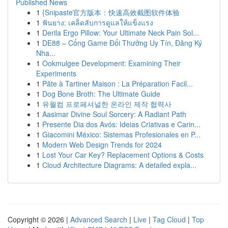
Published News
1
{Snipaste官方版本：快速高效截图软件体验
1
ฟันยาง: เคล็ดลับการดูแลให้แข็งแรง
1
Derila Ergo Pillow: Your Ultimate Neck Pain Sol...
1
DE88 – Cổng Game Đổi Thưởng Uy Tín, Đăng Ký
Nha...
1
Ookmulgee Development: Examining Their
Experiments
1
Pâte à Tartiner Maison : La Préparation Facil...
1
Dog Bone Broth: The Ultimate Guide
1
유월컴 프로페셔널한 온라인 제작 협력사
1
Aasimar Divine Soul Sorcery: A Radiant Path
1
Presente Dia dos Avós: Ideias Criativas e Carin...
1
Giacomini México: Sistemas Profesionales en P...
1
Modern Web Design Trends for 2024
1
Lost Your Car Key? Replacement Options & Costs
1
Cloud Architecture Diagrams: A detailed expla...
Copyright © 2026 |
Advanced Search
|
Live
|
Tag Cloud
|
Top