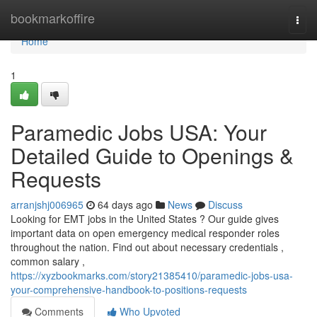
Home
bookmarkoffire
Togg
navi
Home
1
Paramedic Jobs USA: Your
Detailed Guide to Openings &
Requests
arranjshj006965
64 days ago
News
Discuss
Looking for EMT jobs in the United States ? Our guide gives
important data on open emergency medical responder roles
throughout the nation. Find out about necessary credentials ,
common salary ,
https://xyzbookmarks.com/story21385410/paramedic-jobs-usa-
your-comprehensive-handbook-to-positions-requests
Comments
Who Upvoted