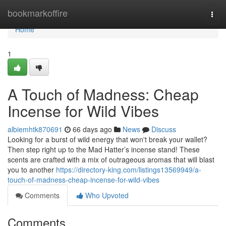
Home
bookmarkoffire
Togg
navi
Home
1
A Touch of Madness: Cheap
Incense for Wild Vibes
albiemhtk870691
66 days ago
News
Discuss
Looking for a burst of wild energy that won't break your wallet?
Then step right up to the Mad Hatter’s incense stand! These
scents are crafted with a mix of outrageous aromas that will blast
you to another
https://directory-king.com/listings13569949/a-
touch-of-madness-cheap-incense-for-wild-vibes
Comments
Who Upvoted
Comments