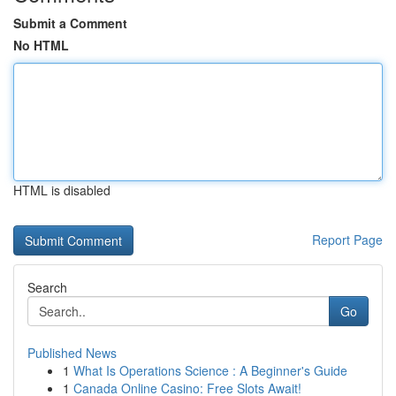
Submit a Comment
No HTML
HTML is disabled
Report Page
Search
Go
Published News
1
What Is Operations Science : A Beginner's Guide
1
Canada Online Casino: Free Slots Await!