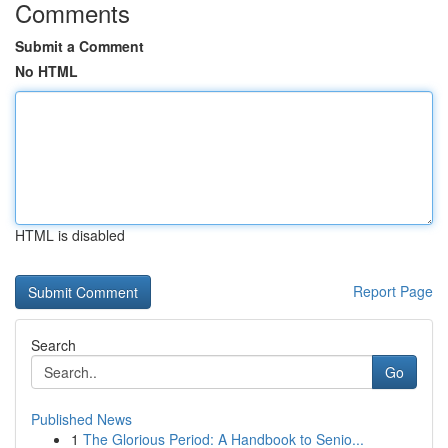
Comments
Submit a Comment
No HTML
HTML is disabled
Report Page
Search
Go
Published News
1
The Glorious Period: A Handbook to Senio...