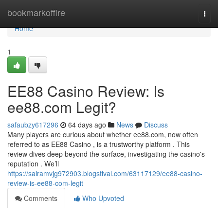
Home
bookmarkoffire
Togg
navi
Home
1
EE88 Casino Review: Is
ee88.com Legit?
safaubzy617296
64 days ago
News
Discuss
Many players are curious about whether ee88.com, now often
referred to as EE88 Casino , is a trustworthy platform . This
review dives deep beyond the surface, investigating the casino's
reputation . We’ll
https://sairamvjg972903.blogstival.com/63117129/ee88-casino-
review-is-ee88-com-legit
Comments
Who Upvoted