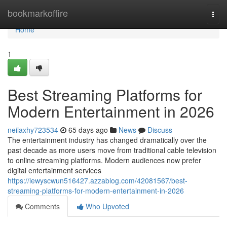
Home
bookmarkoffire
Togg
navi
Home
1
Best Streaming Platforms for
Modern Entertainment in 2026
neilaxhy723534
65 days ago
News
Discuss
The entertainment industry has changed dramatically over the
past decade as more users move from traditional cable television
to online streaming platforms. Modern audiences now prefer
digital entertainment services
https://lewyscwun516427.azzablog.com/42081567/best-
streaming-platforms-for-modern-entertainment-in-2026
Comments
Who Upvoted