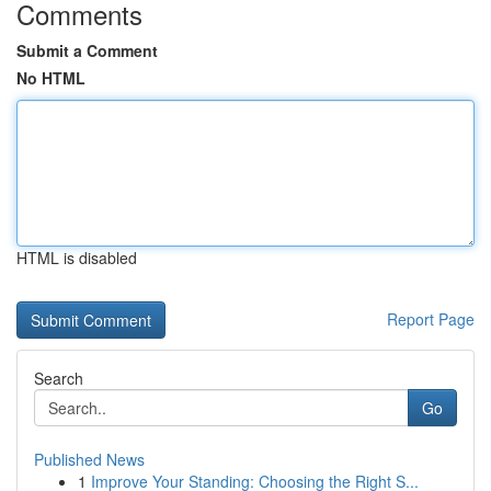
Comments
Submit a Comment
No HTML
HTML is disabled
Report Page
Search
Go
Published News
1
Improve Your Standing: Choosing the Right S...