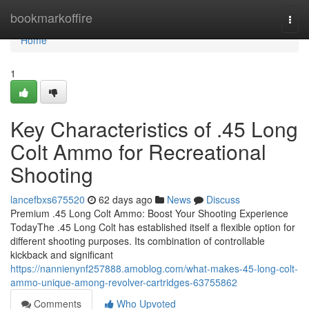
Home
bookmarkoffire
Togg
navi
Home
1
Key Characteristics of .45 Long
Colt Ammo for Recreational
Shooting
lancefbxs675520
62 days ago
News
Discuss
Premium .45 Long Colt Ammo: Boost Your Shooting Experience
TodayThe .45 Long Colt has established itself a flexible option for
different shooting purposes. Its combination of controllable
kickback and significant
https://nannienynf257888.amoblog.com/what-makes-45-long-colt-
ammo-unique-among-revolver-cartridges-63755862
Comments
Who Upvoted