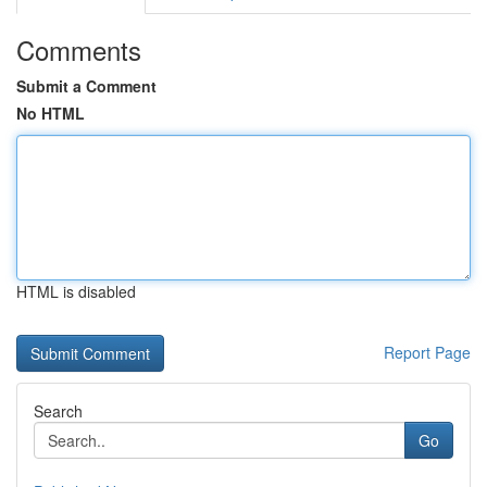
Comments
Submit a Comment
No HTML
HTML is disabled
Report Page
Search
Go