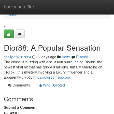
Home
bookmarkoffire
Togg
navi
Home
1
Dior88: A Popular Sensation
cecilyvtfw167884
62 days ago
News
Discuss
The online is buzzing with discussion surrounding Dior88, the
newest viral hit that has gripped millions. Initially emerging on
TikTok , this mystery involving a luxury influencer and a
apparently cryptic
https://dior88msia.com
Comments
Who Upvoted
Comments
Submit a Comment
No HTML