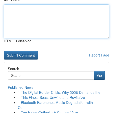
HTML is disabled
Report Page
Search
Go
Published News
1
The Digital Border Crisis: Why 2026 Demands the...
1
This Finest Spas: Unwind and Revitalize
1
Bluetooth Earphones Music Degradation with
Comm...
1
Top Hiring Outlook : A Coming View