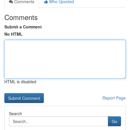
Comments
Who Upvoted
Comments
Submit a Comment
No HTML
HTML is disabled
Report Page
Search
Go