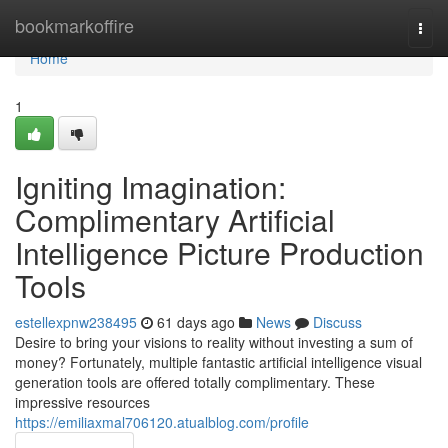
Home
bookmarkoffire
Togg
navi
Home
1
Igniting Imagination:
Complimentary Artificial
Intelligence Picture Production
Tools
estellexpnw238495
61 days ago
News
Discuss
Desire to bring your visions to reality without investing a sum of
money? Fortunately, multiple fantastic artificial intelligence visual
generation tools are offered totally complimentary. These
impressive resources
https://emiliaxmal706120.atualblog.com/profile