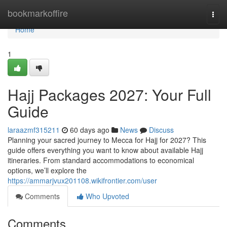
Home
bookmarkoffire
Togg
navi
Home
1
Hajj Packages 2027: Your Full
Guide
laraazmf315211
60 days ago
News
Discuss
Planning your sacred journey to Mecca for Hajj for 2027? This
guide offers everything you want to know about available Hajj
itineraries. From standard accommodations to economical
options, we’ll explore the
https://ammarjvux201108.wikifrontier.com/user
Comments
Who Upvoted
Comments