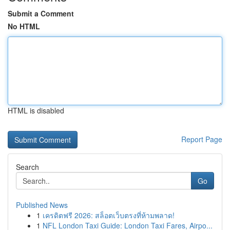
Submit a Comment
No HTML
HTML is disabled
Report Page
Search
Go
Published News
1
เครดิตฟรี 2026: สล็อตเว็บตรงที่ห้ามพลาด!
1
NFL London Taxi Guide: London Taxi Fares, Airpo...