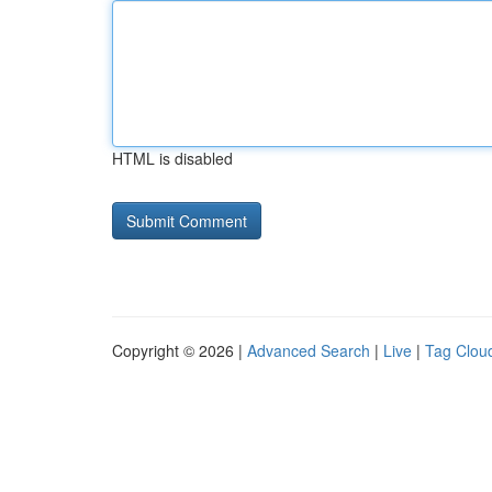
HTML is disabled
Copyright © 2026 |
Advanced Search
|
Live
|
Tag Clou