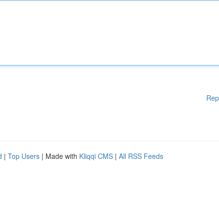
Rep
d
|
Top Users
| Made with
Kliqqi CMS
|
All RSS Feeds