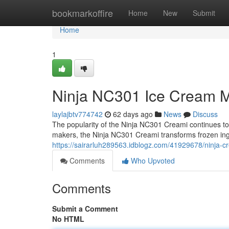
Home
bookmarkoffire
Home
New
Submit
Home
1
Ninja NC301 Ice Cream M
laylajbtv774742
62 days ago
News
Discuss
The popularity of the Ninja NC301 Creami continues to g
makers, the Ninja NC301 Creami transforms frozen ing
https://sairarluh289563.idblogz.com/41929678/ninja-
Comments
Who Upvoted
Comments
Submit a Comment
No HTML