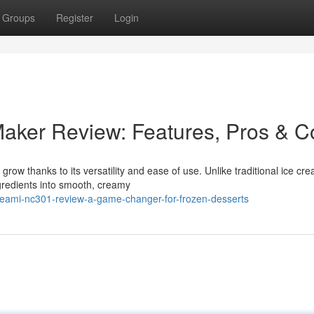
Groups
Register
Login
aker Review: Features, Pros & C
row thanks to its versatility and ease of use. Unlike traditional ice cr
redients into smooth, creamy
creami-nc301-review-a-game-changer-for-frozen-desserts