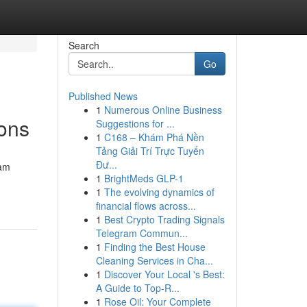
Search
Go
Published News
1
Numerous Online Business
ons
Suggestions for ...
1
C168 – Khám Phá Nền
Tảng Giải Trí Trực Tuyến
Đư...
eam
1
BrightMeds GLP-1
1
The evolving dynamics of
financial flows across...
1
Best Crypto Trading Signals
Telegram Commun...
1
Finding the Best House
Cleaning Services in Cha...
1
Discover Your Local 's Best:
A Guide to Top-R...
1
Rose Oil: Your Complete