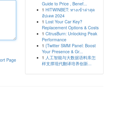
Guide to Price , Benef...
1
HITWINBET: ทางเข้าล่าสุด
อัปเดต 2024
1
Lost Your Car Key?
Replacement Options & Costs
1
CitrusBurn: Unlocking Peak
Performance
1
{Twitter SMM Panel: Boost
Your Presence & Gr...
1
人工智能与大数据语料库怎
ort Page
样支撑现代翻译培养创新...