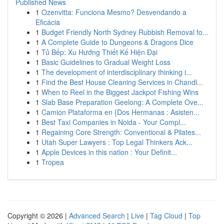
Published News
1
Ozenvitta: Funciona Mesmo? Desvendando a
Eficácia
1
Budget Friendly North Sydney Rubbish Removal fo...
1
A Complete Guide to Dungeons & Dragons Dice
1
Tủ Bếp: Xu Hướng Thiết Kế Hiện Đại
1
Basic Guidelines to Gradual Weight Loss
1
The development of interdisciplinary thinking i...
1
Find the Best House Cleaning Services in Chandl...
1
When to Reel in the Biggest Jackpot Fishing Wins
1
Slab Base Preparation Geelong: A Complete Ove...
1
Camion Plataforma en {Dos Hermanas : Asisten...
1
Best Taxi Companies in Noida - Your Compl...
1
Regaining Core Strength: Conventional & Pilates...
1
Utah Super Lawyers : Top Legal Thinkers Ack...
1
Apple Devices in this nation : Your Definit...
1
Tropea
Copyright © 2026 |
Advanced Search
|
Live
|
Tag Cloud
|
Top