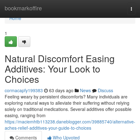
Home
bookmarkoffire
Togg
navi
Home
1
Natural Discomfort Easing
Additives: Your Look to
Choices
cormacapfy199383
63 days ago
News
Discuss
Feeling weary by persistent discomforts? Many individuals are
exploring natural ways to alleviate their suffering without relying
solely on traditional medications. Several additives offer possible
easing, ranging from
https://maciemhtb113238.daneblogger.com/39885740/alternative-
aches-relief-additives-your-guide-to-choices
Comments
Who Upvoted