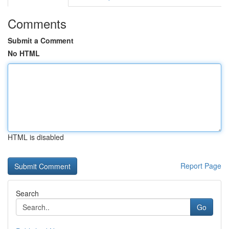
Comments
Submit a Comment
No HTML
HTML is disabled
Report Page
Search
Go