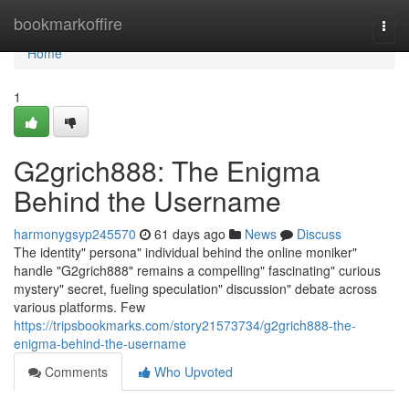
Home
bookmarkoffire
Togg
navi
Home
1
G2grich888: The Enigma
Behind the Username
harmonygsyp245570
61 days ago
News
Discuss
The identity" persona" individual behind the online moniker"
handle "G2grich888" remains a compelling" fascinating" curious
mystery" secret, fueling speculation" discussion" debate across
various platforms. Few
https://tripsbookmarks.com/story21573734/g2grich888-the-
enigma-behind-the-username
Comments
Who Upvoted