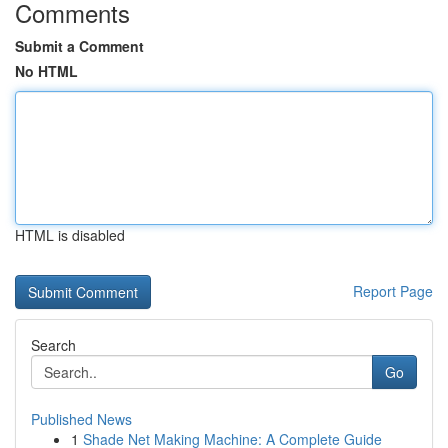
Comments
Submit a Comment
No HTML
HTML is disabled
Report Page
Search
Go
Published News
1
Shade Net Making Machine: A Complete Guide