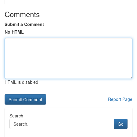
Comments
Submit a Comment
No HTML
HTML is disabled
Report Page
Search
Go