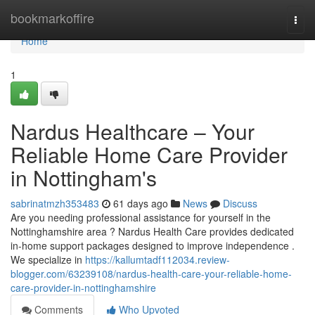
Home
bookmarkoffire
Togg
navi
Home
1
Nardus Healthcare – Your
Reliable Home Care Provider
in Nottingham's
sabrinatmzh353483
61 days ago
News
Discuss
Are you needing professional assistance for yourself in the
Nottinghamshire area ? Nardus Health Care provides dedicated
in-home support packages designed to improve independence .
We specialize in
https://kallumtadf112034.review-
blogger.com/63239108/nardus-health-care-your-reliable-home-
care-provider-in-nottinghamshire
Comments
Who Upvoted