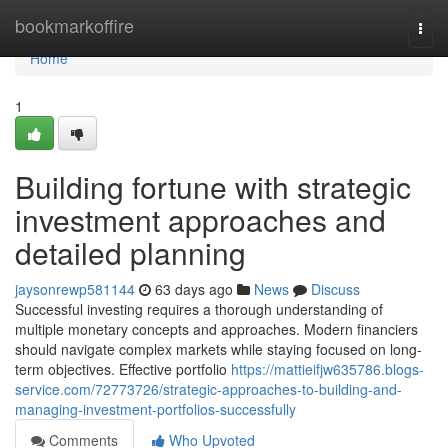
Home
bookmarkoffire
Togg
navi
Home
1
Building fortune with strategic
investment approaches and
detailed planning
jaysonrewp581144
63 days ago
News
Discuss
Successful investing requires a thorough understanding of
multiple monetary concepts and approaches. Modern financiers
should navigate complex markets while staying focused on long-
term objectives. Effective portfolio
https://mattieifjw635786.blogs-
service.com/72773726/strategic-approaches-to-building-and-
managing-investment-portfolios-successfully
Comments
Who Upvoted