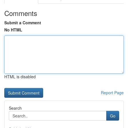
Comments
Submit a Comment
No HTML
HTML is disabled
Report Page
Search
Go