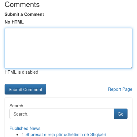
Comments
Submit a Comment
No HTML
HTML is disabled
Report Page
Search
Go
Published News
1
Shpresat e reja për udhëtimin në Shqipëri