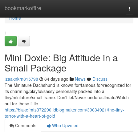
Home
bookmarkoffire
Togg
navi
Home
1
Mini Doxie: Big Attitude in a
Small Package
izaaknkrn815798
64 days ago
News
Discuss
The Miniature Dachshund is known for/famous for/recognized for
its charming/playful/sassy personality packed into a
tiny/miniature/small frame. Don't let/Never underestimate/Watch
out for these little
https://blakefmts372290.idblogmaker.com/39634921/the-tiny-
terror-with-a-heart-of-gold
Comments
Who Upvoted