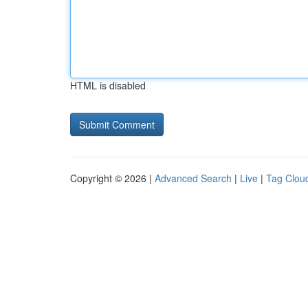
HTML is disabled
Copyright © 2026 |
Advanced Search
|
Live
|
Tag Clou