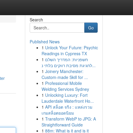
Search
Go
Published News
1
Unlock Your Future: Psychic
Readings in Cypress TX
1
חשפניות: המדריך השלם
לחגיגת מסיבת רווקים בלתי נ...
1
Joinery Manchester:
Custom-made Skill for ...
ter
1
Professional Mobile
Welding Services Sydney
1
Unlocking Luxury: Fort
Lauderdale Waterfront Ho...
1
API สล็อต จริง : แหล่งรวม
เกมสล็อตยอดนิยม
1
Transform WebP to JPG: A
Straightforward Guide
1
88m: What is it and is it