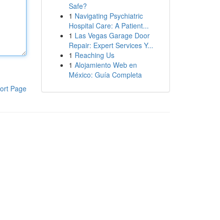
Safe?
1
Navigating Psychiatric
Hospital Care: A Patient...
1
Las Vegas Garage Door
Repair: Expert Services Y...
1
Reaching Us
1
Alojamiento Web en
México: Guía Completa
ort Page