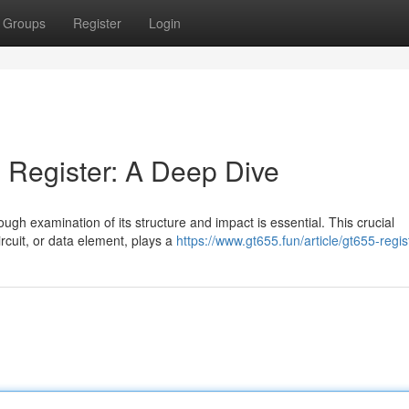
Groups
Register
Login
 Register: A Deep Dive
rough examination of its structure and impact is essential. This crucial
rcuit, or data element, plays a
https://www.gt655.fun/article/gt655-regis