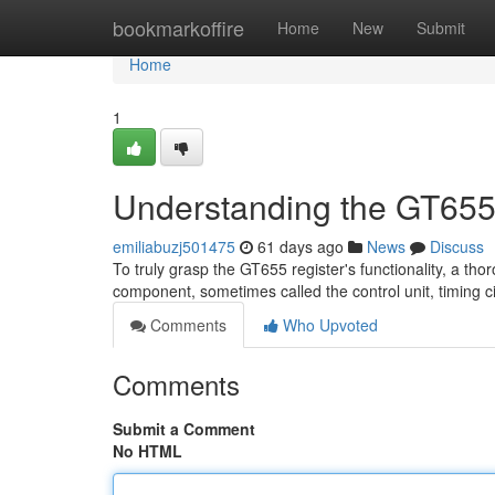
Home
bookmarkoffire
Home
New
Submit
Home
1
Understanding the GT655
emiliabuzj501475
61 days ago
News
Discuss
To truly grasp the GT655 register's functionality, a tho
component, sometimes called the control unit, timing ci
Comments
Who Upvoted
Comments
Submit a Comment
No HTML