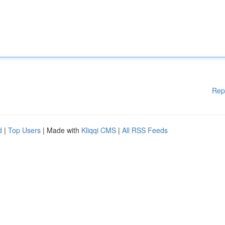
Rep
d
|
Top Users
| Made with
Kliqqi CMS
|
All RSS Feeds