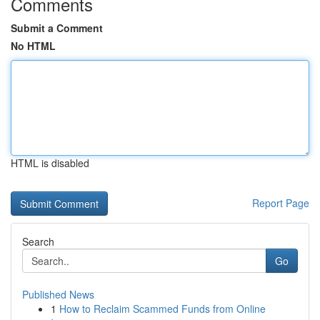
Comments
Submit a Comment
No HTML
HTML is disabled
Report Page
Search
Go
Published News
1
How to Reclaim Scammed Funds from Online