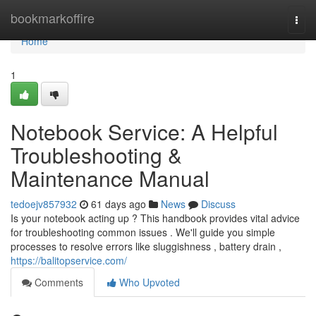
Home
bookmarkoffire
Togg
navi
Home
1
Notebook Service: A Helpful
Troubleshooting &
Maintenance Manual
tedoejv857932
61 days ago
News
Discuss
Is your notebook acting up ? This handbook provides vital advice
for troubleshooting common issues . We'll guide you simple
processes to resolve errors like sluggishness , battery drain ,
https://balitopservice.com/
Comments
Who Upvoted