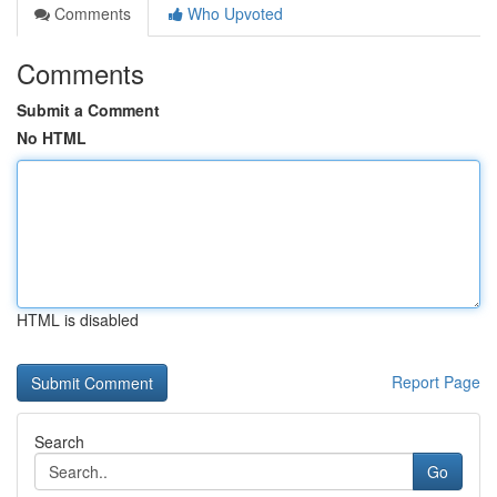
Comments
Who Upvoted
Comments
Submit a Comment
No HTML
HTML is disabled
Report Page
Search
Go