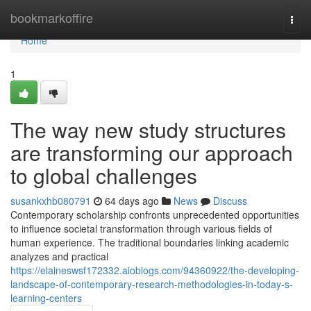
Home
bookmarkoffire
Togg
navi
Home
1
The way new study structures
are transforming our approach
to global challenges
susankxhb080791
64 days ago
News
Discuss
Contemporary scholarship confronts unprecedented opportunities
to influence societal transformation through various fields of
human experience. The traditional boundaries linking academic
analyzes and practical
https://elaineswsf172332.aioblogs.com/94360922/the-developing-
landscape-of-contemporary-research-methodologies-in-today-s-
learning-centers