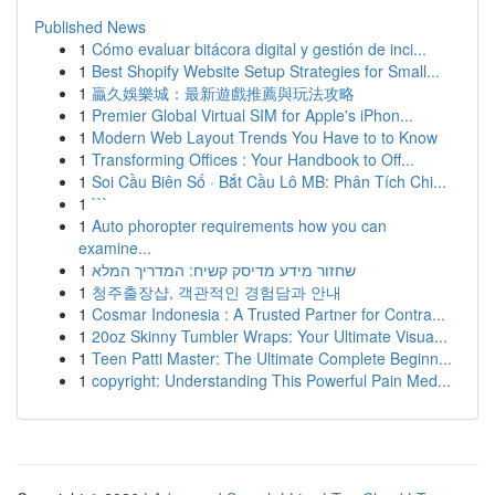
Published News
1
Cómo evaluar bitácora digital y gestión de inci...
1
Best Shopify Website Setup Strategies for Small...
1
贏久娛樂城：最新遊戲推薦與玩法攻略
1
Premier Global Virtual SIM for Apple's iPhon...
1
Modern Web Layout Trends You Have to to Know
1
Transforming Offices : Your Handbook to Off...
1
Soi Cầu Biên Số · Bắt Cầu Lô MB: Phân Tích Chi...
1
```
1
Auto phoropter requirements how you can
examine...
1
שחזור מידע מדיסק קשיח: המדריך המלא
1
청주출장샵, 객관적인 경험담과 안내
1
Cosmar Indonesia : A Trusted Partner for Contra...
1
20oz Skinny Tumbler Wraps: Your Ultimate Visua...
1
Teen Patti Master: The Ultimate Complete Beginn...
1
copyright: Understanding This Powerful Pain Med...