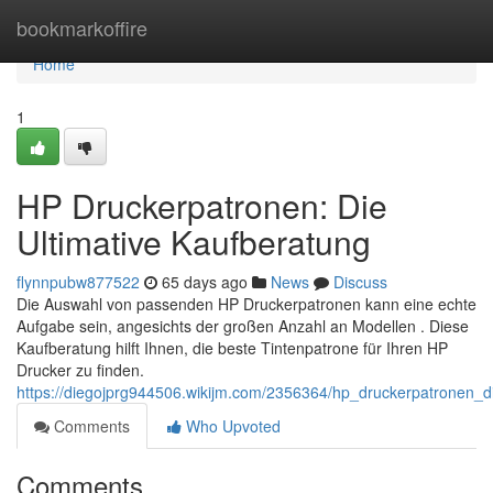
Home
bookmarkoffire
Home
1
HP Druckerpatronen: Die
Ultimative Kaufberatung
flynnpubw877522
65 days ago
News
Discuss
Die Auswahl von passenden HP Druckerpatronen kann eine echte
Aufgabe sein, angesichts der großen Anzahl an Modellen . Diese
Kaufberatung hilft Ihnen, die beste Tintenpatrone für Ihren HP
Drucker zu finden.
https://diegojprg944506.wikijm.com/2356364/hp_druckerpatronen_d
Comments
Who Upvoted
Comments