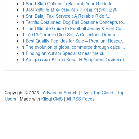
1
Shed Slab Options in Ballarat: Your Guide to...
1
최신야동: 놓칠 수 없는 하이라이트 명장면 모음
1
Shri Balaji Taxi Service : A Reliable Ride f...
1
Terrific Costumes: Dog Fall Costume Concepts fo...
1
The Ultimate Guide to Football Jersey & Pant Co...
1
10d10 Ceramic Dice Set: A Collector's Dream
1
Best Quality Peptides for Sale – Premium Resear...
1
The evolution of global commerce through calcul...
1
Finding an Autism Specialist near the ci...
1
Αρωματικά Κεριά Keria: Η Agapimeni Συνδυασ...
Copyright © 2026 |
Advanced Search
|
Live
|
Tag Cloud
|
Top
Users
| Made with
Kliqqi CMS
|
All RSS Feeds