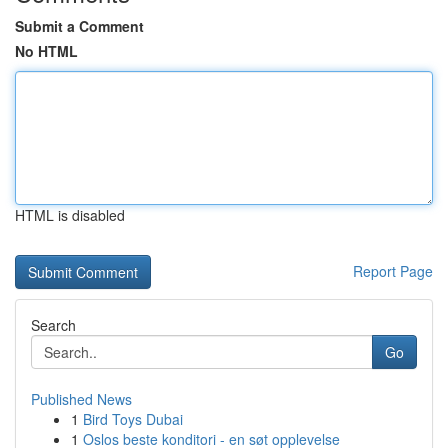
Submit a Comment
No HTML
HTML is disabled
Report Page
Search
Go
Published News
1
Bird Toys Dubai
1
Oslos beste konditori - en søt opplevelse