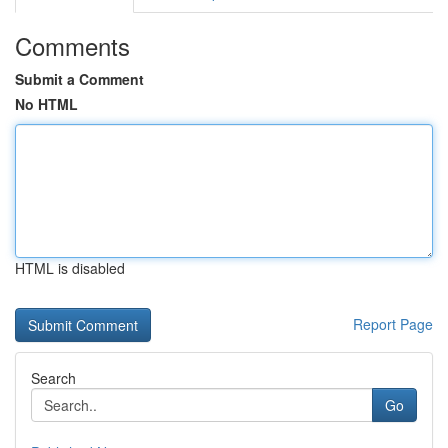
Comments
Submit a Comment
No HTML
HTML is disabled
Report Page
Search
Go