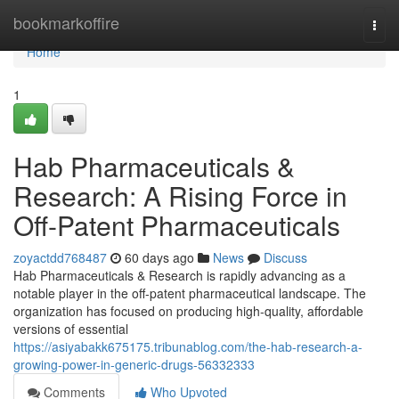
Home
bookmarkoffire
Togg
navi
Home
1
Hab Pharmaceuticals &
Research: A Rising Force in
Off-Patent Pharmaceuticals
zoyactdd768487
60 days ago
News
Discuss
Hab Pharmaceuticals & Research is rapidly advancing as a
notable player in the off-patent pharmaceutical landscape. The
organization has focused on producing high-quality, affordable
versions of essential
https://asiyabakk675175.tribunablog.com/the-hab-research-a-
growing-power-in-generic-drugs-56332333
Comments
Who Upvoted