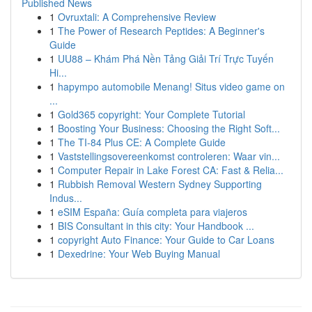
Published News
1
Ovruxtali: A Comprehensive Review
1
The Power of Research Peptides: A Beginner's
Guide
1
UU88 – Khám Phá Nền Tảng Giải Trí Trực Tuyến
Hi...
1
hapympo automobile Menang! Situs video game on
...
1
Gold365 copyright: Your Complete Tutorial
1
Boosting Your Business: Choosing the Right Soft...
1
The TI-84 Plus CE: A Complete Guide
1
Vaststellingsovereenkomst controleren: Waar vin...
1
Computer Repair in Lake Forest CA: Fast & Relia...
1
Rubbish Removal Western Sydney Supporting
Indus...
1
eSIM España: Guía completa para viajeros
1
BIS Consultant in this city: Your Handbook ...
1
copyright Auto Finance: Your Guide to Car Loans
1
Dexedrine: Your Web Buying Manual