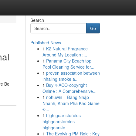
Search
Go
Published News
1
K2 Natural Fragrance
nal
Around My Location :...
1
Panama City Beach top
Pool Cleaning Service for...
1
proven association between
inhaling smoke a...
re Be
1
Buy 4-ACO-copyright
Online : A Comprehensive...
1
nohuwin – Đăng Nhập
Nhanh, Khám Phá Kho Game
Đ...
1
high gear steroids
highgearsteroids
highgearste...
1
The Evolving PM Role : Key