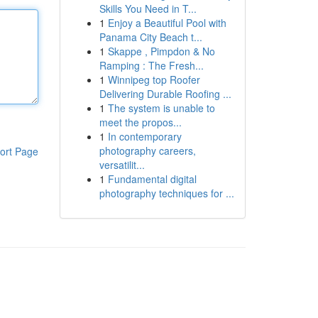
Skills You Need in T...
1
Enjoy a Beautiful Pool with
Panama City Beach t...
1
Skappe , Pimpdon & No
Ramping : The Fresh...
1
Winnipeg top Roofer
Delivering Durable Roofing ...
1
The system is unable to
meet the propos...
1
In contemporary
photography careers,
ort Page
versatilit...
1
Fundamental digital
photography techniques for ...