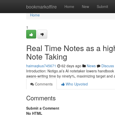
Home
bookmarkoffire
Home
New
Submit
Home
1
Real Time Notes as a highl
Note Taking
haimaqkus745671
62 days ago
News
Discuss
Introduction: Notigo.ai’s AI notetaker lowers handbook
aware-writing time by ninety%, maximizing target and a
Comments
Who Upvoted
Comments
Submit a Comment
No HTML