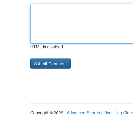
HTML is disabled
Copyright © 2026 |
Advanced Search
|
Live
|
Tag Clou