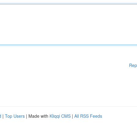
Rep
d
|
Top Users
| Made with
Kliqqi CMS
|
All RSS Feeds