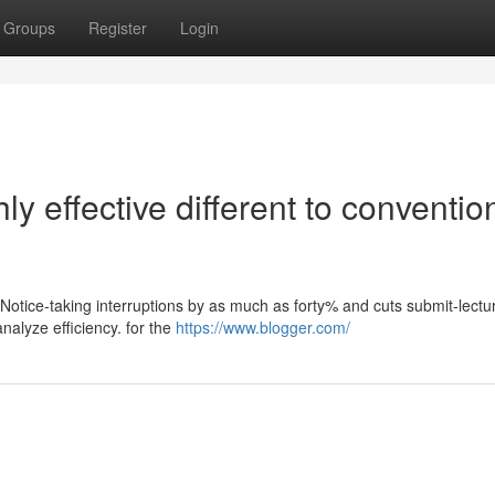
Groups
Register
Login
y effective different to conventio
 Notice-taking interruptions by as much as forty% and cuts submit-lectu
nalyze efficiency. for the
https://www.blogger.com/