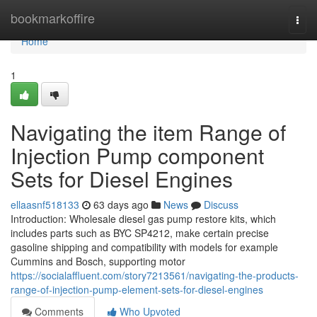
Home
bookmarkoffire
Togg
navi
Home
1
Navigating the item Range of
Injection Pump component
Sets for Diesel Engines
ellaasnf518133
63 days ago
News
Discuss
Introduction: Wholesale diesel gas pump restore kits, which
includes parts such as BYC SP4212, make certain precise
gasoline shipping and compatibility with models for example
Cummins and Bosch, supporting motor
https://socialaffluent.com/story7213561/navigating-the-products-
range-of-injection-pump-element-sets-for-diesel-engines
Comments
Who Upvoted