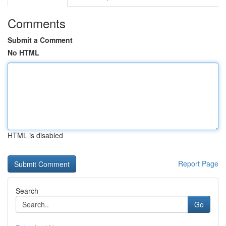
Comments
Submit a Comment
No HTML
HTML is disabled
Report Page
Search
Go