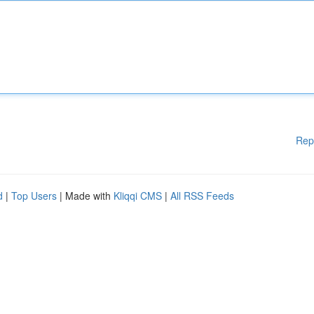
Rep
d
|
Top Users
| Made with
Kliqqi CMS
|
All RSS Feeds