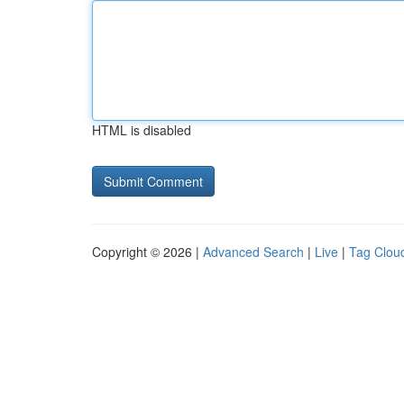
HTML is disabled
Copyright © 2026 |
Advanced Search
|
Live
|
Tag Clou