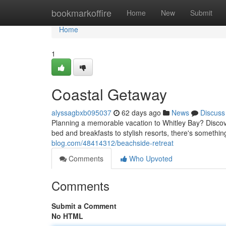
Home
bookmarkoffire
Home
New
Submit
Home
1
Coastal Getaway
alyssagbxb095037
62 days ago
News
Discuss
Planning a memorable vacation to Whitley Bay? Discove
bed and breakfasts to stylish resorts, there's somethin
blog.com/48414312/beachside-retreat
Comments
Who Upvoted
Comments
Submit a Comment
No HTML