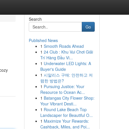
Search
Go
Published News
1
Smooth Roads Ahead
1
24 Club : Khu Vui Chơi Giải
Trí Hàng Đầu Vi...
1
Underwater LED Lights: A
Buyer's Guide
 cozy
1
시알리스 구매: 안전하고 저
렴한 방법은?
1
Pursuing Justice: Your
Resource to Ocean Ac...
1
Batangas City Flower Shop:
Your Vibrant Desti...
1
Round Lake Beach Top
Landscaper for Beautiful O...
1
Maximize Your Rewards:
Cashback, Miles, and Poi...