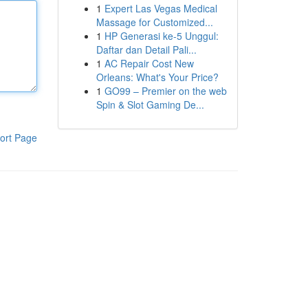
1
Expert Las Vegas Medical
Massage for Customized...
1
HP Generasi ke-5 Unggul:
Daftar dan Detail Pali...
1
AC Repair Cost New
Orleans: What's Your Price?
1
GO99 – Premier on the web
Spin & Slot Gaming De...
ort Page