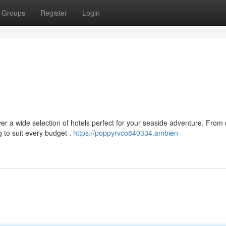
Groups
Register
Login
r a wide selection of hotels perfect for your seaside adventure. From
g to suit every budget .
https://poppyrvco840334.ambien-