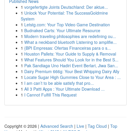
Published News
1
vorgefertigte Joints Deutschland: Der aktue...
1
Unlock Your Potential: The SuccessGoldmine
System
1
Letstg.com: Your Top Video Game Destination
1
Budnaked Carts: Your Ultimate Resource
1
Modern traveling philosophies are redefining ou...
1
What a neckband bluetooth Listening to amplifie...
1
{BPI Empresas: Ofertas Financeiras para o s...
1
Houston Pallets: Your Guide to Supply & Removal
1
What Features Should You Look for in the Best S...
1
Pak Sandiaga Uno Hadiri Event Berlari, Jiwa San...
1
Dairy Premium 666g: Your Best Whipping Dairy Ally
1
Locate Sugar High Gummies Close to Your Area : ...
1
I am can’t to be able satisfy that pro...
1
All 3 Patti Apps : Your Ultimate Download ...
1
I Cannot Fulfill This Request
Copyright © 2026 |
Advanced Search
|
Live
|
Tag Cloud
|
Top