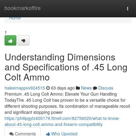
Home
bookmarkoffire
Togg
navi
Home
1
Understanding Dimensions
and Specifications of .45 Long
Colt Ammo
haleemappvv924515
63 days ago
News
Discuss
Premium .45 Long Colt Ammo: Elevate Your Gun Handling
TodayThe .45 Long Colt has proven to be a versatile choice for
different shooting purposes. Its combination of manageable recoil
and significant stopping power
https://philipgytz400179.fitnell.com/82756020/what-to-know-
about-45-long-colt-ammo-and-firearm-compatibility
Comments
Who Upvoted