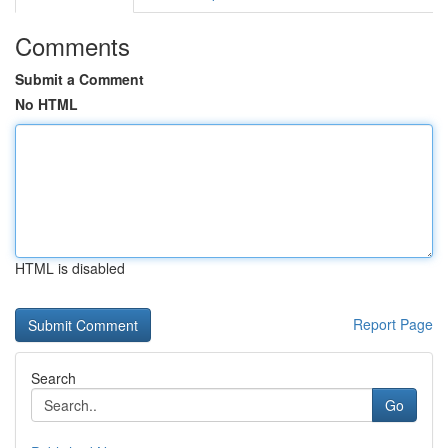
Comments
Submit a Comment
No HTML
HTML is disabled
Report Page
Search
Go