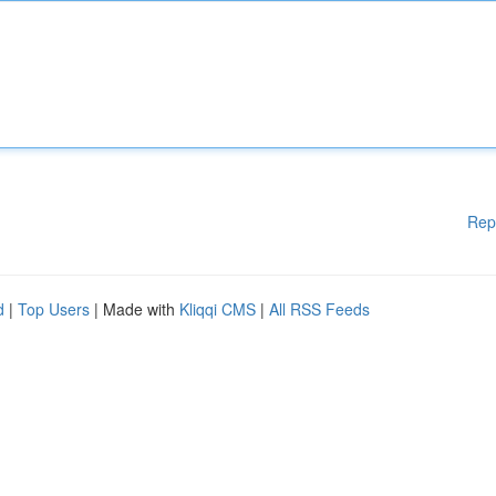
Rep
d
|
Top Users
| Made with
Kliqqi CMS
|
All RSS Feeds