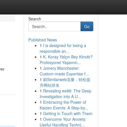
Search
Go
Published News
1
I is designed for being a
responsible an...
1
K. Koray Yalçın Bey Kimdir?
Profesyonel Yaşamın...
1
Joinery Manchester:
ver
Custom-made Expertise f...
1
刷Similarweb流量，轻松提
升网站排名
1
Revealing ee88: The Deep
Investigation into A U...
1
Embracing the Power of
Kaizen Events: A Step-by...
1
Getting in Touch with Them
1
Overcome Your Anxiety:
Useful Handling Techni...