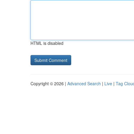
HTML is disabled
Copyright © 2026 |
Advanced Search
|
Live
|
Tag Clou