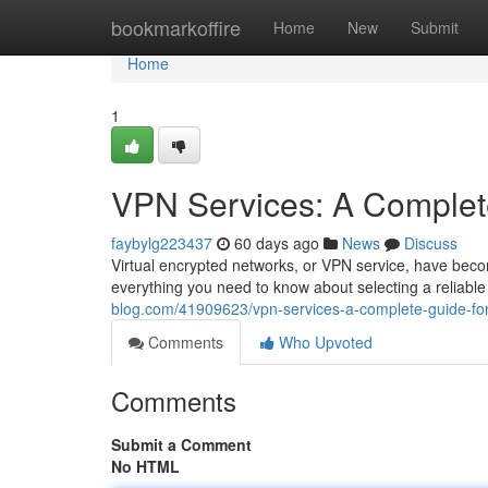
Home
bookmarkoffire
Home
New
Submit
Home
1
VPN Services: A Complet
faybylg223437
60 days ago
News
Discuss
Virtual encrypted networks, or VPN service, have become 
everything you need to know about selecting a reliable
blog.com/41909623/vpn-services-a-complete-guide-fo
Comments
Who Upvoted
Comments
Submit a Comment
No HTML