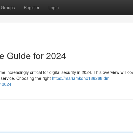
Groups
Register
Login
e Guide for 2024
increasingly critical for digital security in 2024. This overview will co
 service. Choosing the right
https://mariamkdnb186268.dm-
r-2024