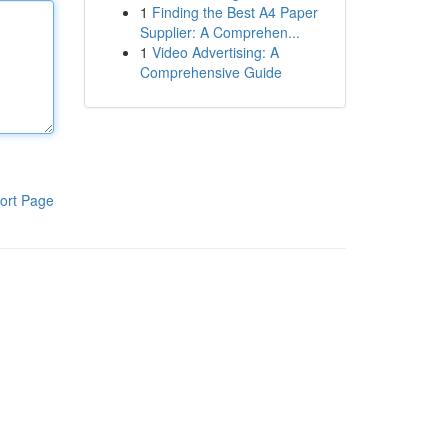
1
Finding the Best A4 Paper
Supplier: A Comprehen...
1
Video Advertising: A
Comprehensive Guide
ort Page