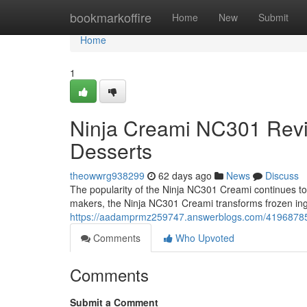
Home
bookmarkoffire
Home
New
Submit
Home
1
Ninja Creami NC301 Rev
Desserts
theowwrg938299
62 days ago
News
Discuss
The popularity of the Ninja NC301 Creami continues to g
makers, the Ninja NC301 Creami transforms frozen ing
https://aadamprmz259747.answerblogs.com/41968785/n
Comments
Who Upvoted
Comments
Submit a Comment