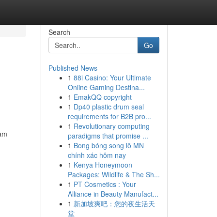
Search
Go
Published News
1
88i Casino: Your Ultimate
Online Gaming Destina...
1
EmakQQ copyright
1
Dp40 plastic drum seal
requirements for B2B pro...
1
Revolutionary computing
eam
paradigms that promise ...
1
Bong bóng song lô MN
chính xác hôm nay
1
Kenya Honeymoon
Packages: Wildlife & The Sh...
1
PT Cosmetics : Your
Alliance in Beauty Manufact...
1
新加坡爽吧：您的夜生活天
堂