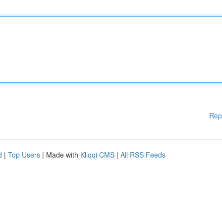
Rep
d
|
Top Users
| Made with
Kliqqi CMS
|
All RSS Feeds