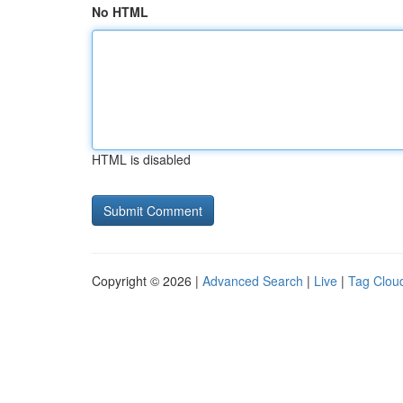
No HTML
HTML is disabled
Copyright © 2026 |
Advanced Search
|
Live
|
Tag Clou