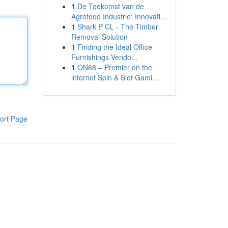
1
De Toekomst van de
Agrofood Industrie: Innovati...
1
Shark P CL - The Timber
Removal Solution
1
Finding the Ideal Office
Furnishings Vendo...
1
ON68 – Premier on the
internet Spin & Slot Gami...
ort Page