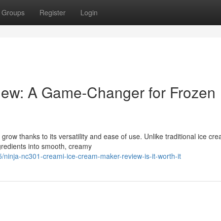
Groups
Register
Login
iew: A Game-Changer for Frozen
row thanks to its versatility and ease of use. Unlike traditional ice cr
redients into smooth, creamy
inja-nc301-creami-ice-cream-maker-review-is-it-worth-it