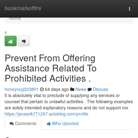
Home
bookmarkoffire
Togg
navi
Home
1
Prevent From Offering
Assistance Related To
Prohibited Activities .
honeyxxyj223801
64 days ago
News
Discuss
It is absolutely vital to preclude of supplying any services or
counsel that pertain to unlawful activities . The following examples
are solely intended explanatory reasons and do not support nor
https://janasrik771297.actoblog.com/profile
Comments
Who Upvoted