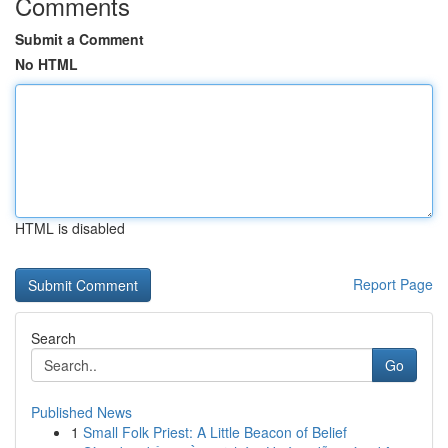
Comments
Submit a Comment
No HTML
HTML is disabled
Report Page
Search
Go
Published News
1
Small Folk Priest: A Little Beacon of Belief