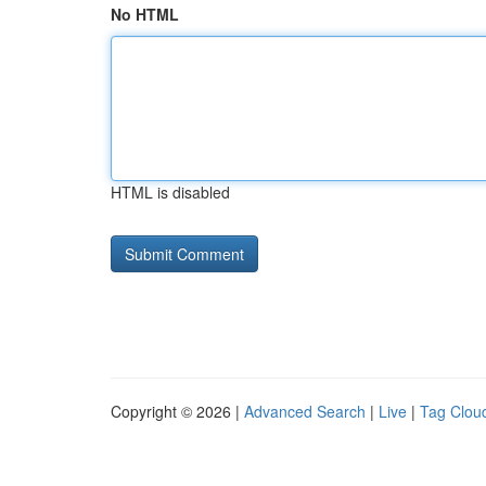
No HTML
HTML is disabled
Copyright © 2026 |
Advanced Search
|
Live
|
Tag Clou