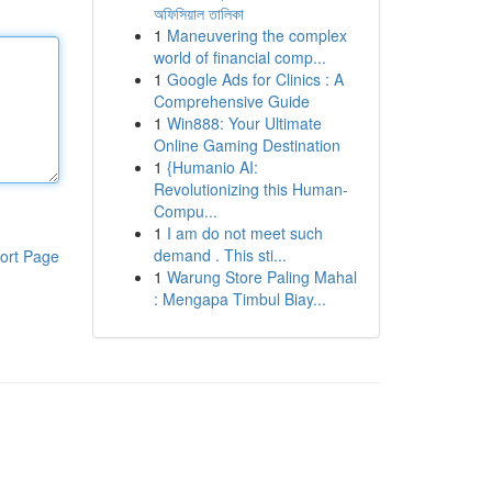
অফিসিয়াল তালিকা
1
Maneuvering the complex
world of financial comp...
1
Google Ads for Clinics : A
Comprehensive Guide
1
Win888: Your Ultimate
Online Gaming Destination
1
{Humanio AI:
Revolutionizing this Human-
Compu...
1
I am do not meet such
demand . This sti...
ort Page
1
Warung Store Paling Mahal
: Mengapa Timbul Biay...