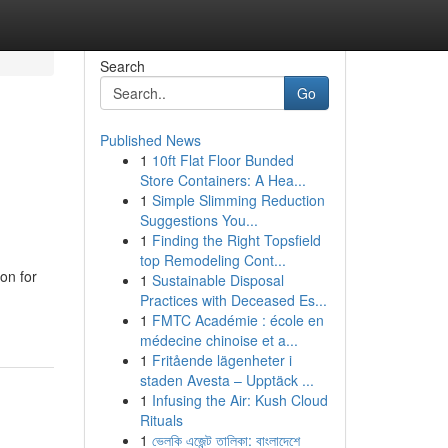
Search
Go
Published News
1
10ft Flat Floor Bunded
l
Store Containers: A Hea...
1
Simple Slimming Reduction
Suggestions You...
1
Finding the Right Topsfield
top Remodeling Cont...
on for
1
Sustainable Disposal
Practices with Deceased Es...
1
FMTC Académie : école en
médecine chinoise et a...
1
Fritående lägenheter i
staden Avesta – Upptäck ...
1
Infusing the Air: Kush Cloud
Rituals
1
ভেলকি এজেন্ট তালিকা: বাংলাদেশে