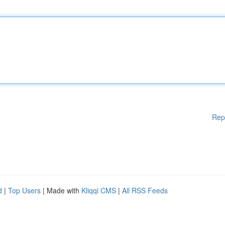
Rep
d
|
Top Users
| Made with
Kliqqi CMS
|
All RSS Feeds