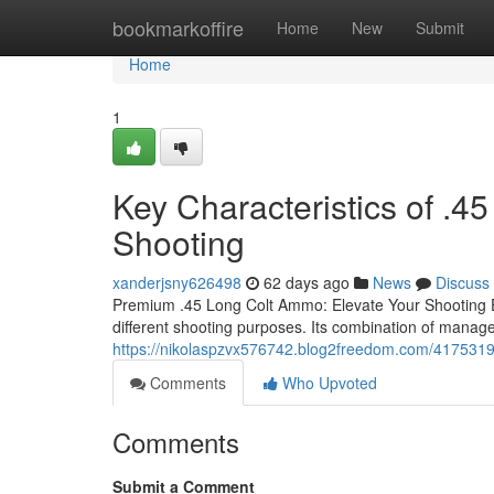
Home
bookmarkoffire
Home
New
Submit
Home
1
Key Characteristics of .4
Shooting
xanderjsny626498
62 days ago
News
Discuss
Premium .45 Long Colt Ammo: Elevate Your Shooting Exp
different shooting purposes. Its combination of managea
https://nikolaspzvx576742.blog2freedom.com/41753195
Comments
Who Upvoted
Comments
Submit a Comment