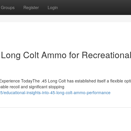
Groups
Register
Login
5 Long Colt Ammo for Recreationa
erience TodayThe .45 Long Colt has established itself a flexible opti
ble recoil and significant stopping
/educational-insights-into-45-long-colt-ammo-performance