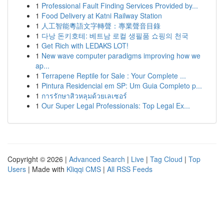
1
Professional Fault Finding Services Provided by...
1
Food Delivery at Katni Railway Station
1
人工智能粵語文字轉聲：專業聲音目錄
1
다낭 돈키호테: 베트남 로컬 생필품 쇼핑의 천국
1
Get Rich with LEDAKS LOT!
1
New wave computer paradigms improving how we
ap...
1
Terrapene Reptile for Sale : Your Complete ...
1
Pintura Residencial em SP: Um Guia Completo p...
1
การรักษาสิวหลุมด้วยเลเซอร์
1
Our Super Legal Professionals: Top Legal Ex...
Copyright © 2026 |
Advanced Search
|
Live
|
Tag Cloud
|
Top
Users
| Made with
Kliqqi CMS
|
All RSS Feeds