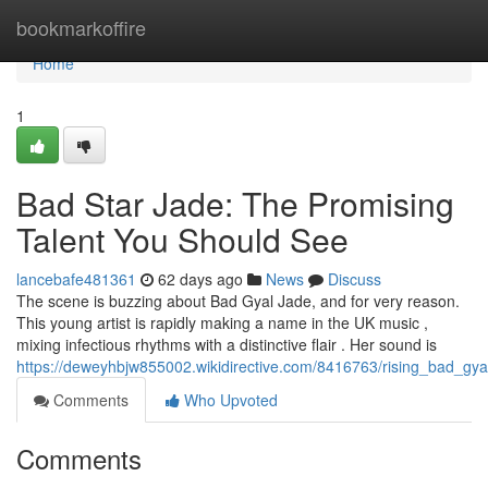
Home
bookmarkoffire
Home
1
Bad Star Jade: The Promising
Talent You Should See
lancebafe481361
62 days ago
News
Discuss
The scene is buzzing about Bad Gyal Jade, and for very reason.
This young artist is rapidly making a name in the UK music ,
mixing infectious rhythms with a distinctive flair . Her sound is
https://deweyhbjw855002.wikidirective.com/8416763/rising_bad_gy
Comments
Who Upvoted
Comments