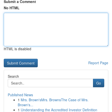
Submit a Comment
No HTML
HTML is disabled
Report Page
Search
Go
Published News
1
Mrs. Brown'sMrs. BrownsThe Case of Mrs.
Brown's...
1
Understanding the Accredited Investor Definition