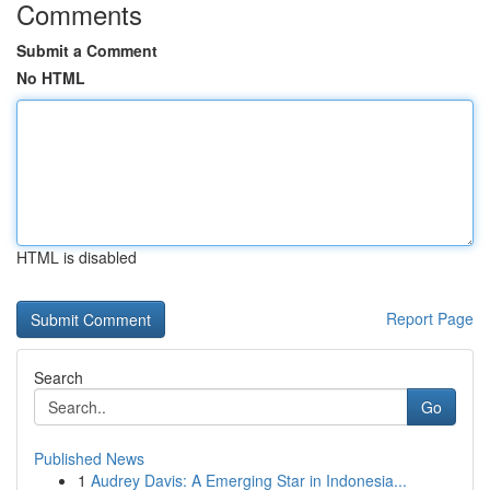
Comments
Submit a Comment
No HTML
HTML is disabled
Report Page
Search
Go
Published News
1
Audrey Davis: A Emerging Star in Indonesia...