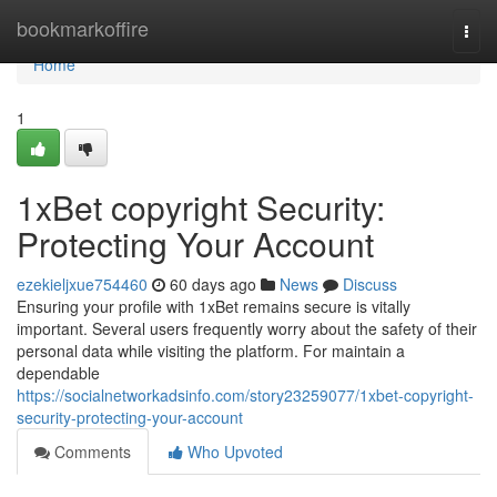
Home
bookmarkoffire
Togg
navi
Home
1
1xBet copyright Security:
Protecting Your Account
ezekieljxue754460
60 days ago
News
Discuss
Ensuring your profile with 1xBet remains secure is vitally
important. Several users frequently worry about the safety of their
personal data while visiting the platform. For maintain a
dependable
https://socialnetworkadsinfo.com/story23259077/1xbet-copyright-
security-protecting-your-account
Comments
Who Upvoted