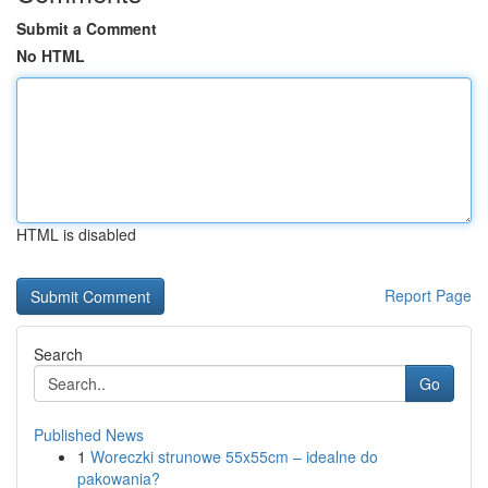
Submit a Comment
No HTML
HTML is disabled
Report Page
Search
Go
Published News
1
Woreczki strunowe 55x55cm – idealne do
pakowania?