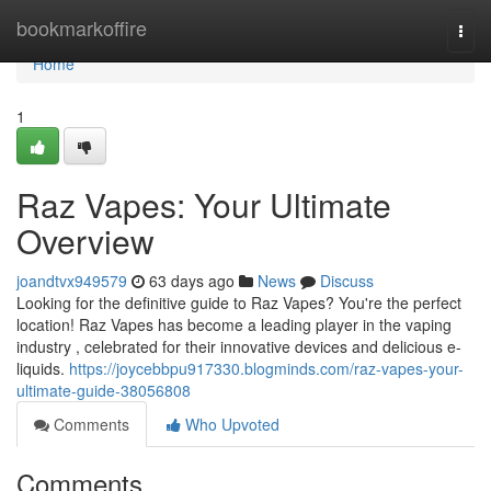
Home
bookmarkoffire
Togg
navi
Home
1
Raz Vapes: Your Ultimate
Overview
joandtvx949579
63 days ago
News
Discuss
Looking for the definitive guide to Raz Vapes? You're the perfect
location! Raz Vapes has become a leading player in the vaping
industry , celebrated for their innovative devices and delicious e-
liquids.
https://joycebbpu917330.blogminds.com/raz-vapes-your-
ultimate-guide-38056808
Comments
Who Upvoted
Comments