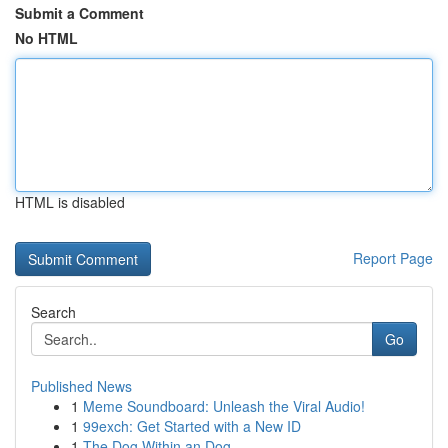
Submit a Comment
No HTML
HTML is disabled
Report Page
Search
Go
Published News
1
Meme Soundboard: Unleash the Viral Audio!
1
99exch: Get Started with a New ID
1
The Dog Within an Dog