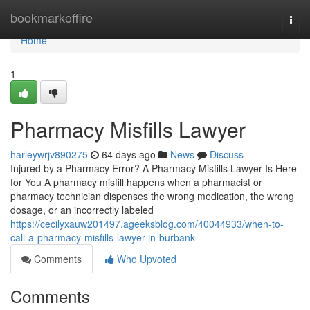
Home
bookmarkoffire
Togg
navi
Home
1
Pharmacy Misfills Lawyer
harleywrjv890275
64 days ago
News
Discuss
Injured by a Pharmacy Error? A Pharmacy Misfills Lawyer Is Here
for You A pharmacy misfill happens when a pharmacist or
pharmacy technician dispenses the wrong medication, the wrong
dosage, or an incorrectly labeled
https://cecilyxauw201497.ageeksblog.com/40044933/when-to-
call-a-pharmacy-misfills-lawyer-in-burbank
Comments
Who Upvoted
Comments