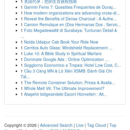
1
美国代孕：您的生育旅程指南
1
Garmin Fenix 7: Questões Frequentes de Duraç...
1
How modern organizations are advancing cross-di...
1
Reveal the Benefits of Dense Charcoal : A Authe...
1
Camion Remolque en {Dos Hermanas Dos : Servic...
1
Foto Megadewa88 di Surabaya: Tuntunan Detail &
...
1
Noida Udaipur Cab Book Your Ride Now
1
Cerritos Auto Glass: Windshield Replacement ...
1
Luke 10: A Bible Study in Spiritual Warfare
1
Dominate Google Ads : Online Optimization ...
1
Soggiorno Economico a Tropea: Hotel Low Cost, C...
1
Cầu 3 Càng MN & Lô Xiên XSMB: Đánh Giá Chi
Tiế...
1
The Remote Container Solution: Prices & Availa...
1
Whole Melt V6: The Ultimate Improvement?
1
Ataşehir bölgesindeki Escort Hizmetleri : Alt...
Copyright © 2026 |
Advanced Search
|
Live
|
Tag Cloud
|
Top