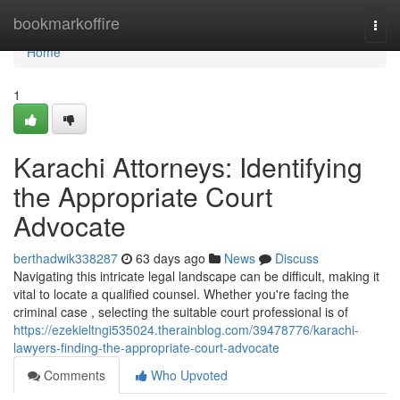
Home
bookmarkoffire
Togg
navi
Home
1
Karachi Attorneys: Identifying
the Appropriate Court
Advocate
berthadwik338287
63 days ago
News
Discuss
Navigating this intricate legal landscape can be difficult, making it
vital to locate a qualified counsel. Whether you're facing the
criminal case , selecting the suitable court professional is of
https://ezekieltngi535024.therainblog.com/39478776/karachi-
lawyers-finding-the-appropriate-court-advocate
Comments
Who Upvoted