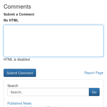
Comments
Submit a Comment
No HTML
HTML is disabled
Report Page
Search
Go
Published News