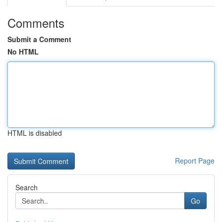
Comments
Submit a Comment
No HTML
HTML is disabled
Report Page
Search
Go