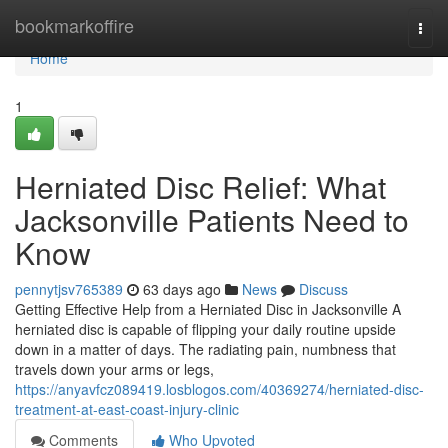
Home
bookmarkoffire
Togg
navi
Home
1
Herniated Disc Relief: What
Jacksonville Patients Need to
Know
pennytjsv765389
63 days ago
News
Discuss
Getting Effective Help from a Herniated Disc in Jacksonville A
herniated disc is capable of flipping your daily routine upside
down in a matter of days. The radiating pain, numbness that
travels down your arms or legs,
https://anyavfcz089419.losblogos.com/40369274/herniated-disc-
treatment-at-east-coast-injury-clinic
Comments
Who Upvoted