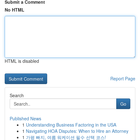
Submit a Comment
No HTML
HTML is disabled
Report Page
Search
Go
Published News
1
Understanding Business Factoring in the USA
1
Navigating HOA Disputes: When to Hire an Attorney
1
가평 빠지, 여름 워케이션 필수 선택 코스!