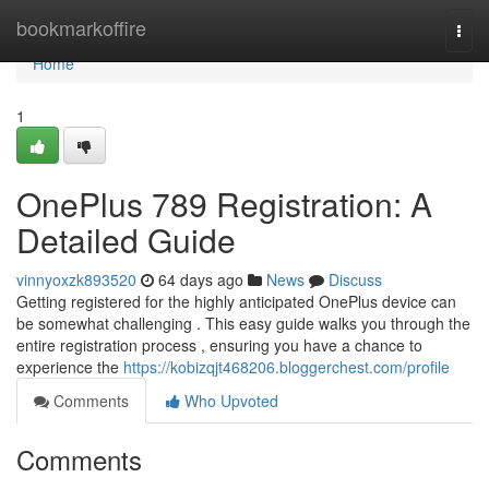
Home
bookmarkoffire
Togg
navi
Home
1
OnePlus 789 Registration: A
Detailed Guide
vinnyoxzk893520
64 days ago
News
Discuss
Getting registered for the highly anticipated OnePlus device can
be somewhat challenging . This easy guide walks you through the
entire registration process , ensuring you have a chance to
experience the
https://kobizqjt468206.bloggerchest.com/profile
Comments
Who Upvoted
Comments